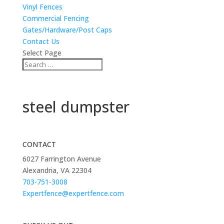
Vinyl Fences
Commercial Fencing
Gates/Hardware/Post Caps
Contact Us
Select Page
steel dumpster
CONTACT
6027 Farrington Avenue
Alexandria, VA 22304
703-751-3008
Expertfence@expertfence.com