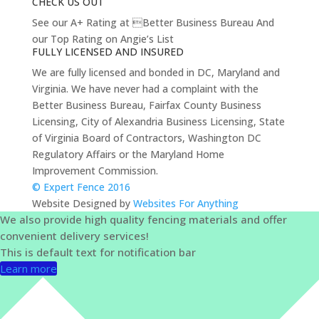
CHECK US OUT
See our A+ Rating at Better Business Bureau And
our Top Rating on Angie’s List
FULLY LICENSED AND INSURED
We are fully licensed and bonded in DC, Maryland and
Virginia. We have never had a complaint with the
Better Business Bureau, Fairfax County Business
Licensing, City of Alexandria Business Licensing, State
of Virginia Board of Contractors, Washington DC
Regulatory Affairs or the Maryland Home
Improvement Commission.
© Expert Fence 2016
Website Designed by
Websites For Anything
We also provide high quality fencing materials and offer
convenient delivery services!
This is default text for notification bar
Learn more