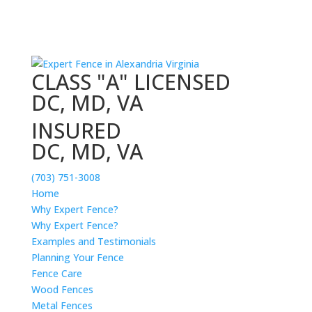
CLASS "A" LICENSED
DC, MD, VA
INSURED
DC, MD, VA
(703) 751-3008
Home
Why Expert Fence?
Why Expert Fence?
Examples and Testimonials
Planning Your Fence
Fence Care
Wood Fences
Metal Fences