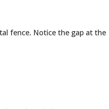
al fence. Notice the gap at the