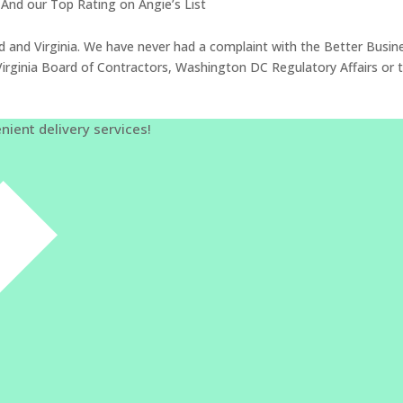
And our Top Rating on Angie’s List
d and Virginia. We have never had a complaint with the Better Busin
of Virginia Board of Contractors, Washington DC Regulatory Affairs
nient delivery services!