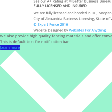
See our A+ Rating at Better Business Bureau 
FULLY LICENSED AND INSURED
We are fully licensed and bonded in DC, Marylan
City of Alexandria Business Licensing, State 
© Expert Fence 2016
Website Designed by
Websites For Anything
We also provide high quality fencing materials and offer conve
This is default text for notification bar
Learn more