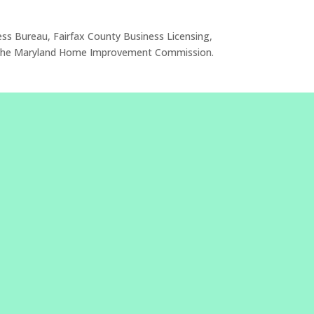
ess Bureau, Fairfax County Business Licensing,
 or the Maryland Home Improvement Commission.