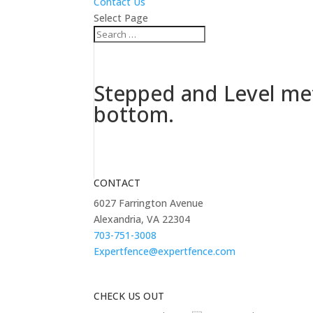
Contact Us
Select Page
Stepped and Level met
bottom.
CONTACT
6027 Farrington Avenue
Alexandria, VA 22304
703-751-3008
Expertfence@expertfence.com
CHECK US OUT