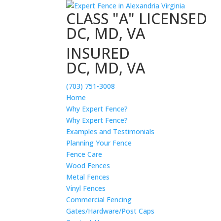
CLASS "A" LICENSED
DC, MD, VA
INSURED
DC, MD, VA
(703) 751-3008
Home
Why Expert Fence?
Why Expert Fence?
Examples and Testimonials
Planning Your Fence
Fence Care
Wood Fences
Metal Fences
Vinyl Fences
Commercial Fencing
Gates/Hardware/Post Caps