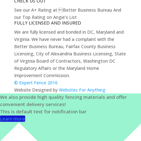
CHECK US OUT
See our A+ Rating at Better Business Bureau And
our Top Rating on Angie’s List
FULLY LICENSED AND INSURED
We are fully licensed and bonded in DC, Maryland and
Virginia. We have never had a complaint with the
Better Business Bureau, Fairfax County Business
Licensing, City of Alexandria Business Licensing, State
of Virginia Board of Contractors, Washington DC
Regulatory Affairs or the Maryland Home
Improvement Commission.
© Expert Fence 2016
Website Designed by
Websites For Anything
We also provide high quality fencing materials and offer
convenient delivery services!
This is default text for notification bar
Learn more