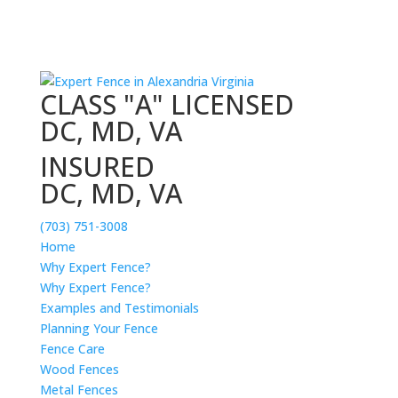
CLASS "A" LICENSED
DC, MD, VA
INSURED
DC, MD, VA
(703) 751-3008
Home
Why Expert Fence?
Why Expert Fence?
Examples and Testimonials
Planning Your Fence
Fence Care
Wood Fences
Metal Fences