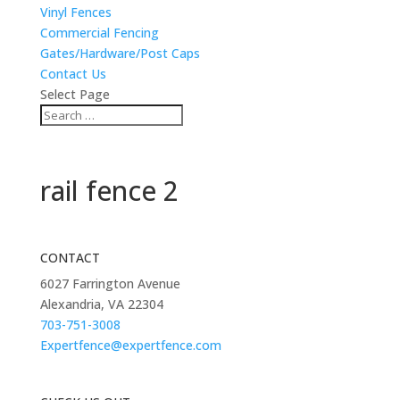
Vinyl Fences
Commercial Fencing
Gates/Hardware/Post Caps
Contact Us
Select Page
rail fence 2
CONTACT
6027 Farrington Avenue
Alexandria, VA 22304
703-751-3008
Expertfence@expertfence.com