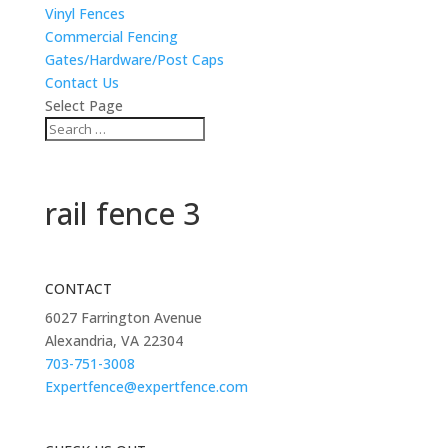
Vinyl Fences
Commercial Fencing
Gates/Hardware/Post Caps
Contact Us
Select Page
rail fence 3
CONTACT
6027 Farrington Avenue
Alexandria, VA 22304
703-751-3008
Expertfence@expertfence.com