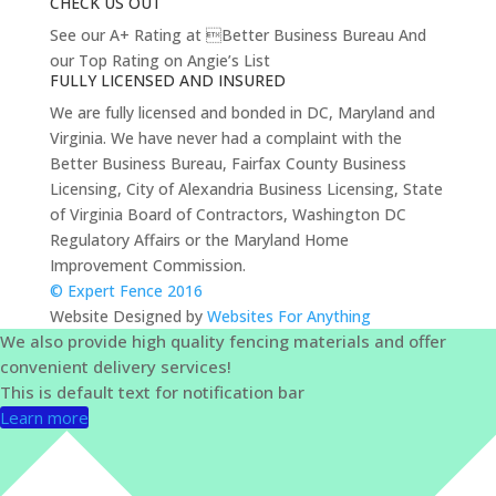
CHECK US OUT
See our A+ Rating at Better Business Bureau And
our Top Rating on Angie’s List
FULLY LICENSED AND INSURED
We are fully licensed and bonded in DC, Maryland and
Virginia. We have never had a complaint with the
Better Business Bureau, Fairfax County Business
Licensing, City of Alexandria Business Licensing, State
of Virginia Board of Contractors, Washington DC
Regulatory Affairs or the Maryland Home
Improvement Commission.
© Expert Fence 2016
Website Designed by
Websites For Anything
We also provide high quality fencing materials and offer
convenient delivery services!
This is default text for notification bar
Learn more