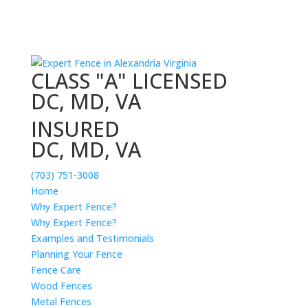
CLASS "A" LICENSED
DC, MD, VA
INSURED
DC, MD, VA
(703) 751-3008
Home
Why Expert Fence?
Why Expert Fence?
Examples and Testimonials
Planning Your Fence
Fence Care
Wood Fences
Metal Fences